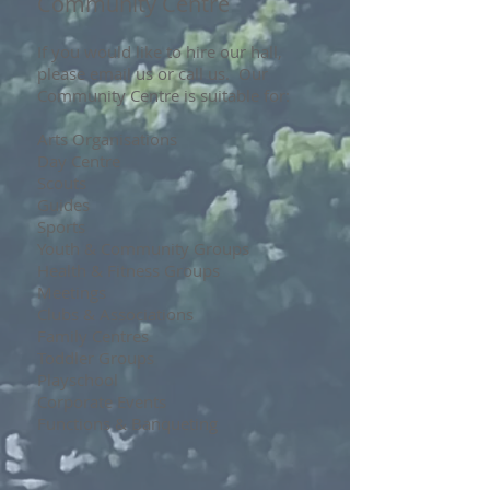
Community Centre
If you would like to hire our hall,
please email us or call us. Our
Community Centre is suitable for:
Arts Organisations
Day Centre
Scouts
Guides
Sports
Youth & Community Groups
Health & Fitness Groups
Meetings
Clubs & Associations
Family Centres
Toddler Groups
Playschool
Corporate Events
Functions & Banqueting