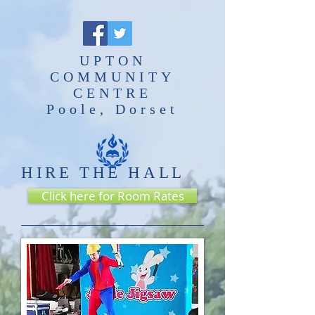
UPTON
COMMUNITY
CENTRE
Poole, Dorset
HIRE THE HALL
Click here for Room Rates