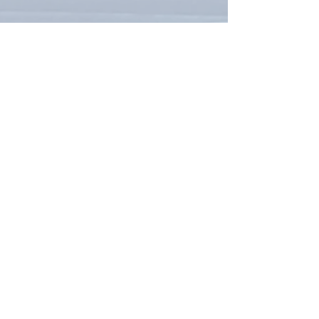
To request more information:
Contact the Office
email:
LUBCAHall@gmail.com
You can also request more
information with this form: