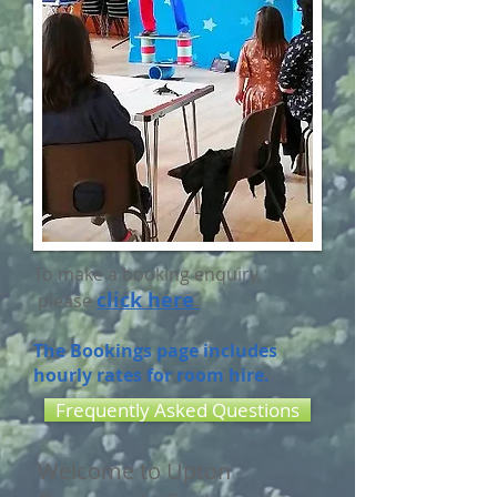
To make a booking enquiry,
click here
please
The Bookings page includes
hourly rates for room hire.
Frequently Asked Questions
Welcome to Upton