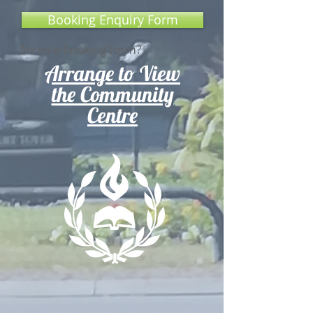
Booking Enquiry Form
Need a booking form?
Arrange to View
the Community
Centre