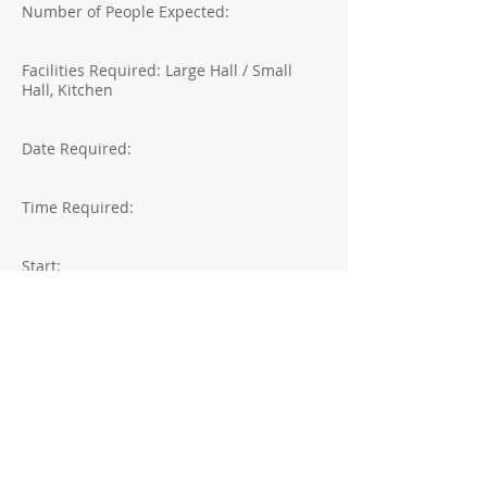
Number of People Expected:
Facilities Required: Large Hall / Small
Hall, Kitchen
Date Required:
Time Required:
Start:
Finish:
Declaration:
I declare that I have read the booking
policy and agree to be bound by the
Booking Policy terms.
Signature: