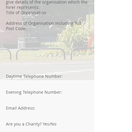
give details of the organisation which the
hirer represents:
Title of Organisation
Address of Organisation including full
Post Code:
Daytime Telephone Number:
Evening Telephone Number:
Email Address:
Are you a Charity? Yes/No