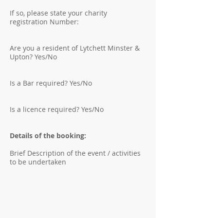
If so, please state your charity
registration Number:
Are you a resident of Lytchett Minster &
Upton? Yes/No
Is a Bar required? Yes/No
Is a licence required? Yes/No
Details of the booking:
Brief Description of the event / activities
to be undertaken