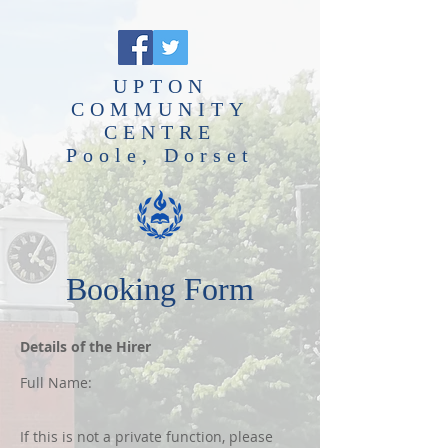
UPTON
COMMUNITY
CENTRE
Poole, Dorset
Booking Form
Details of the Hirer
Full Name:
If this is not a private function, please